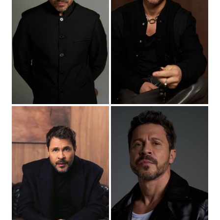
2026
“The Magic Lamp” - Genie (main role), dir. Pavel
Ivanov
2026
“House Arrest-2” - Arkady Anikeev (main role), dir.
David Kocharov
2026
“OCG” - (main role), dir. Peter Buslov
2026
“First number-2” - Dmitry Kravtsov (main role), dir.
Sergey Minaev
2026
“Old Eagle” - Semyon (main role), dir. Murad Nogmov