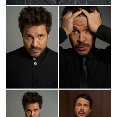
2025
"Cybervillage-2" - the leader of the Patrick tribe, dir.
Sergey Vasiliev
2025
“Kolotun” - Adrian (main role), dir. Oleg Gusev
2025
“Someone Must Die” - (main role), dir. Evgeny
Grigoriev
2025
«Невероятные приключения Шурика» - режиссер
шоу "Выжить на Кавказе", реж. Миша Семичев,
Роман Ким
2025
“Open marriage. Act Two” - Sasha (main role), dir.
Anna Kurbatova
2025
“The Family Man” - Georgy (main role), dir. Dmitry
Vlaskin
2025
“Three Sisters” - Nikita (main role), dir. Maria Trubnikova
2026
“How Derevianko played Chekhov” - Pavel (main role),
dir. Fedor Stukov
2026
“Hater” - (main role), dir. Maxim Boev
2026
“Unprincipled-5” - Slavik (main role), dir. Zaur Zaseev,
Tinatin Barkalaya