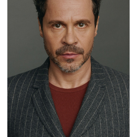
2023
"Holop-2" - dir. Klym Shipenko
2024
“Unprincipled-4” - Slavik (main role), dir. Roman
Prygunov
2024
“Gold of Umalta” - Kuzma, dir. Andrey Bogatyrev
2024
“How Derevianko played Lomonosov” - Pavel (main
role), dir. Raila Karimova
2024
“The End of Glory” - Vyacheslav Ageev (main role), dir.
Marius Weisberg
2024
“A Man and a Woman” - dir. Vladimir Kott
2024
“He + She” - He (main role), dir. Sasha Frank
2024
“First number” - Dmitry Kravtsov (main role), dir. Klim
Kozinsky
2024
“The Third of September” - dir. Felix Gerchikov
2025
“The Demon Beguiled” - Demon (main role), dir. Dmitry
Fiks
2025
“Unscrupulous in St. Petersburg” - Slavik, dir. Zaur
Zaseev