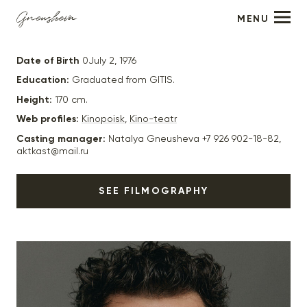
MENU
Pavel Derevyanko
Date of Birth
0July 2, 1976
Education:
Graduated from GITIS.
Height:
170 cm.
Web profiles:
Kinopoisk
,
Kino-teatr
Casting manager:
Natalya Gneusheva +7 926 902-18-82,
aktkast@mail.ru
SEE FILMOGRAPHY
2023
“Last Quest” - actor, director. Pyotr Fedorov (junior)
2023
“Medea” - Lisa’s ex-husband, dir. Igor Voloshin
2023
“Samsara” - Andrey (main role), dir. Maria Agranovich
2023
“Head Breaking” - dir. Evgeny Grigoriev