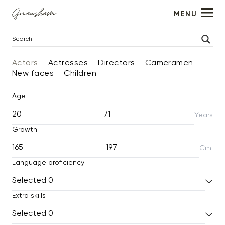
MENU
Actors
Actresses
Directors
Cameramen
New faces
Children
Age
Years
Growth
Cm.
Language proficiency
Selected
0
Extra skills
Selected
0