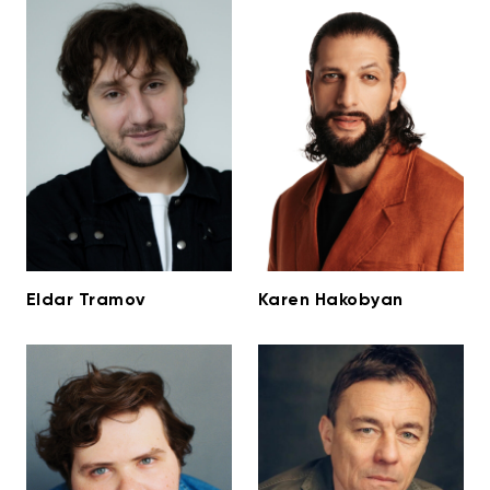
Eldar Tramov
Karen Hakobyan