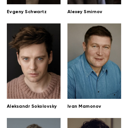
Evgeny Schwartz
Alexey Smirnov
Aleksandr Sokolovsky
Ivan Mamonov