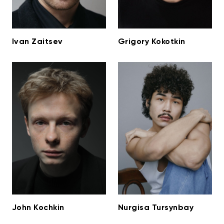
Ivan Zaitsev
Grigory Kokotkin
John Kochkin
Nurgisa Tursynbay