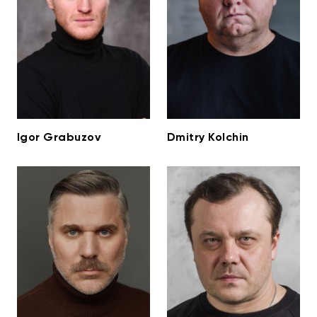
Igor Grabuzov
Dmitry Kolchin