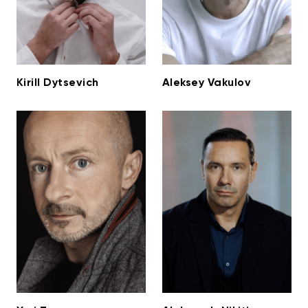
Kirill Dytsevich
Aleksey Vakulov