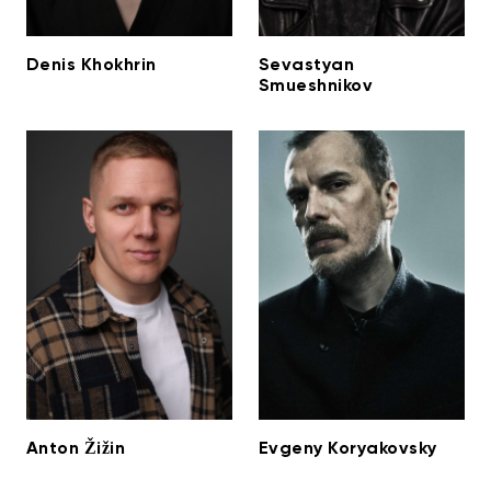
Denis Khokhrin
Sevastyan
Smueshnikov
Anton Žižin
Evgeny Koryakovsky