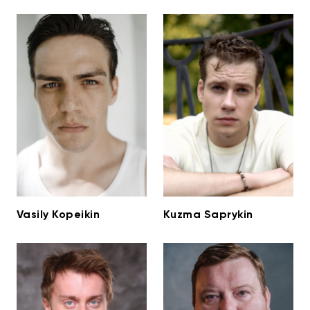
Vasily Kopeikin
Kuzma Saprykin