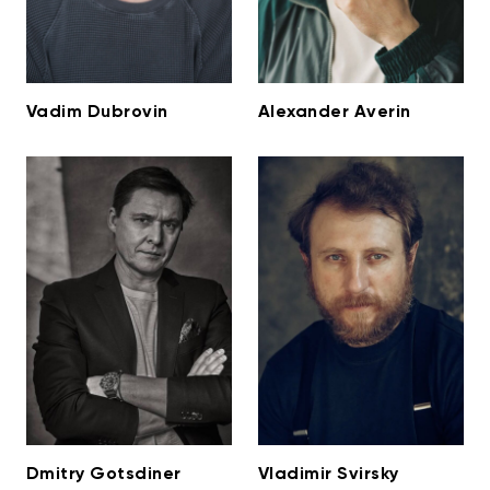
Vadim Dubrovin
Alexander Averin
Dmitry Gotsdiner
Vladimir Svirsky