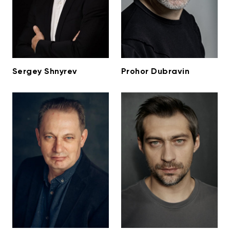
Sergey Shnyrev
Prohor Dubravin