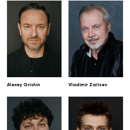
Alexey Grishin
Vladimir Zaitsev