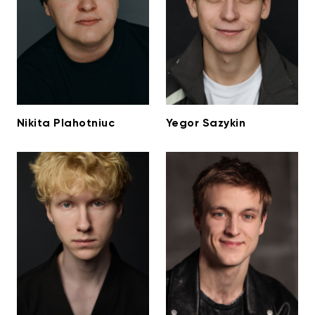
Nikita Plahotniuc
Yegor Sazykin