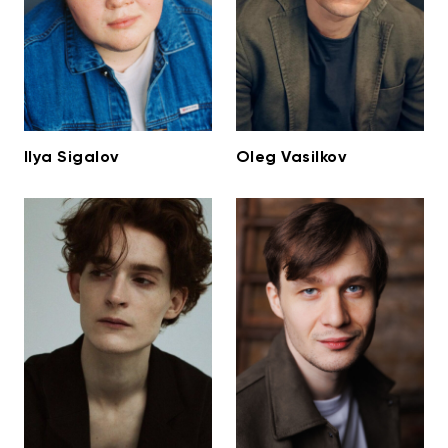
Ilya Sigalov
Oleg Vasilkov