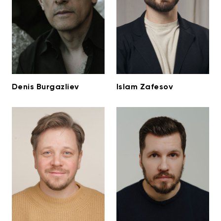
Denis Burgazliev
Islam Zafesov