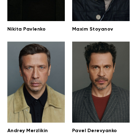
Nikita Pavlenko
Maxim Stoyanov
Andrey Merzlikin
Pavel Derevyanko