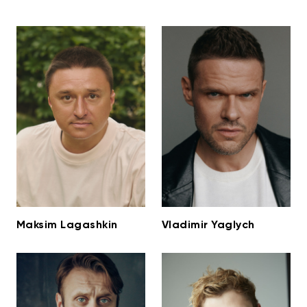
Maksim Lagashkin
Vladimir Yaglych