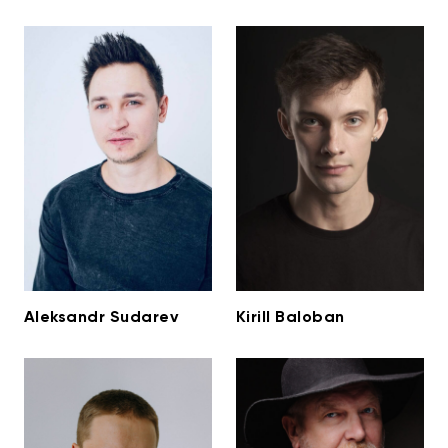
Aleksandr Sudarev
Kirill Baloban