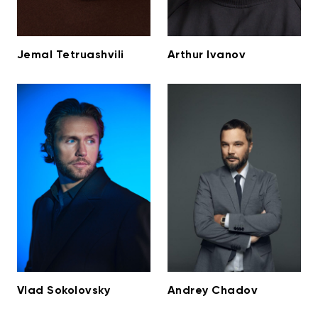
Jemal Tetruashvili
Arthur Ivanov
Vlad Sokolovsky
Andrey Chadov