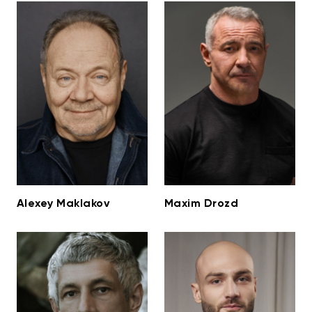
Alexey Maklakov
Maxim Drozd