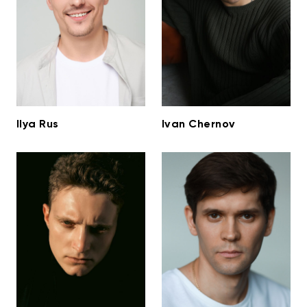
Ilya Rus
Ivan Chernov