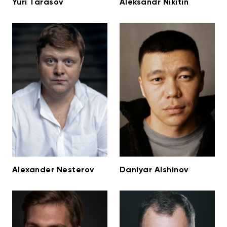
Yuri Tarasov
Aleksandr Nikitin
Alexander Nesterov
Daniyar Alshinov