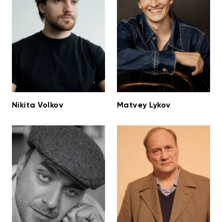
Nikita Volkov
Matvey Lykov