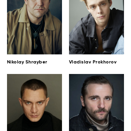
Nikolay Shrayber
Vladislav Prokhorov