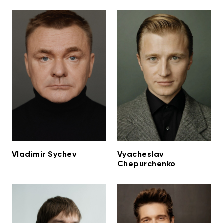
Vladimir Sychev
Vyacheslav
Chepurchenko