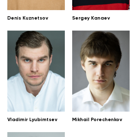
Denis Kuznetsov
Sergey Kanaev
Vladimir Lyubimtsev
Mikhail Porechenkov