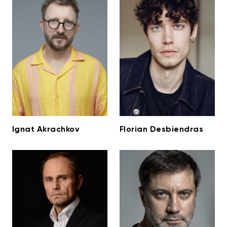
Ignat Akrachkov
Florian Desbiendras