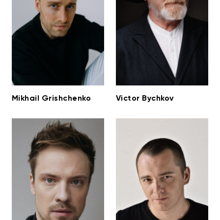
Mikhail Grishchenko
Victor Bychkov