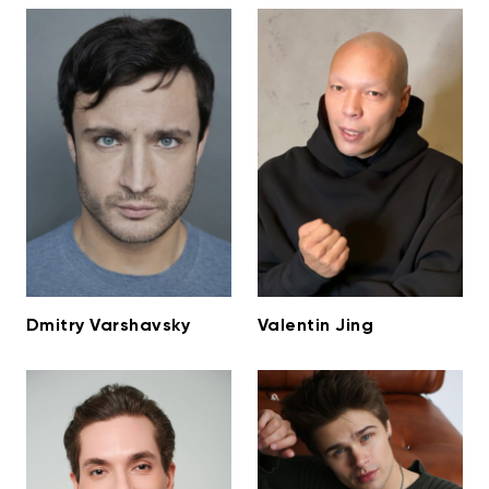
Dmitry Varshavsky
Valentin Jing