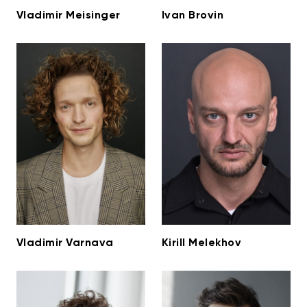
Vladimir Meisinger
Ivan Brovin
Vladimir Varnava
Kirill Melekhov