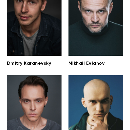
Dmitry Karanevsky
Mikhail Evlanov