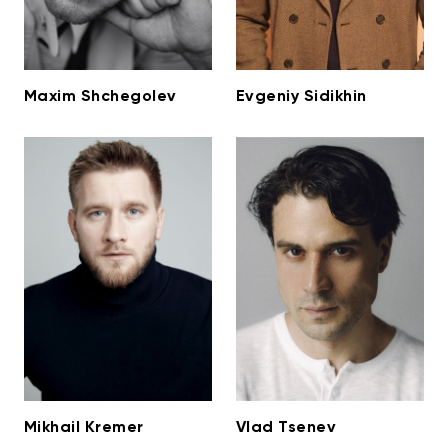
Maxim Shchegolev
Evgeniy Sidikhin
Mikhail Kremer
Vlad Tsenev