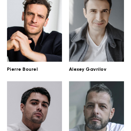
Pierre Bourel
Alexey Gavrilov