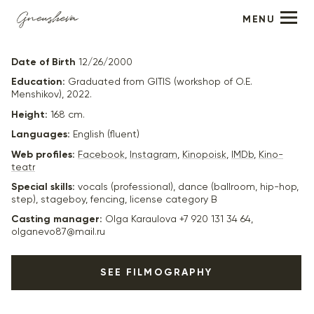
MENU
Christina Kukas
Date of Birth
12/26/2000
Education:
Graduated from GITIS (workshop of O.E.
Menshikov), 2022.
Height:
168 cm.
Languages:
English (fluent)
Web profiles:
Facebook
,
Instagram
,
Kinopoisk
,
IMDb
,
Kino-
teatr
Special skills:
vocals (professional), dance (ballroom, hip-hop,
step), stageboy, fencing, license category B
Casting manager:
Olga Karaulova +7 920 131 34 64,
olganevo87@mail.ru
SEE FILMOGRAPHY
2024
“Clean” - Kasia, dir. Nikolai Khomeriki