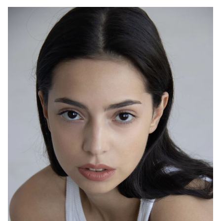
2024
“Couriers” - Taisiya, dir. Ilya Maksimov
2023
“Catostrophe” - Anya, dir. Ural Safin
2022
“From Scratch” - Veronica, dir. Vasily Barkhatov
2022
“Through Time” - Kate, dir. Alexander Boguslavsky
2022
“Russian Wife” - episode, dir. Sergey Pikalov, Mikhail
Shklovsky
2022
“Aurora” - Polina, dir. Roman Volobuev