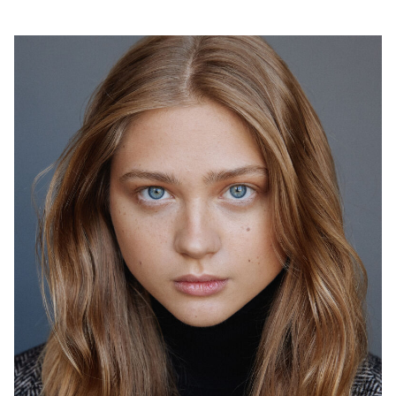
2026
"Я люблю тебя папа" (в производстве) - реж. Иван
Твердовский