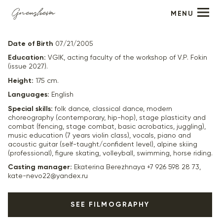
MENU
Anna Alekseeva
Date of Birth
07/21/2005
Education:
VGIK, acting faculty of the workshop of V.P. Fokin
(issue 2027).
Height:
175 cm.
Languages:
English
Special skills:
folk dance, classical dance, modern
choreography (contemporary, hip-hop), stage plasticity and
combat (fencing, stage combat, basic acrobatics, juggling),
music education (7 years violin class), vocals, piano and
acoustic guitar (self-taught/confident level), alpine skiing
(professional), figure skating, volleyball, swimming, horse riding.
Casting manager:
Ekaterina Berezhnaya +7 926 598 28 73,
kate-nevo22@yandex.ru
SEE FILMOGRAPHY