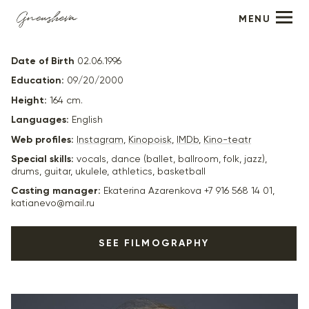
MENU
Elizabeth Strunina
Date of Birth
02.06.1996
Education:
09/20/2000
Height:
164 cm.
Languages:
English
Web profiles:
Instagram
,
Kinopoisk
,
IMDb
,
Kino-teatr
Special skills:
vocals, dance (ballet, ballroom, folk, jazz),
drums, guitar, ukulele, athletics, basketball
Casting manager:
Ekaterina Azarenkova +7 916 568 14 01,
katianevo@mail.ru
SEE FILMOGRAPHY
2024
"Сны отеля Москва" - реж. Николай Волянский
2023
"Одним днём" - главная роль, реж. Стас Иванов