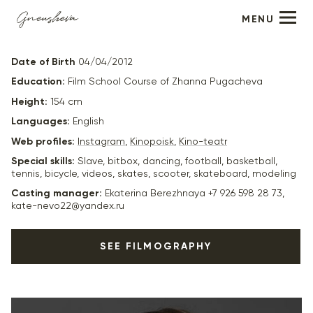
MENU
Daniel Minkov
Date of Birth
04/04/2012
Education:
Film School Course of Zhanna Pugacheva
Height:
154 cm
Languages:
English
Web profiles:
Instagram
,
Kinopoisk
,
Kino-teatr
Special skills:
Slave, bitbox, dancing, football, basketball,
tennis, bicycle, videos, skates, scooter, skateboard, modeling
Casting manager:
Ekaterina Berezhnaya +7 926 598 28 73,
kate-nevo22@yandex.ru
SEE FILMOGRAPHY
2025
“According to the laws of wartime -8” (in production) -
Vaska, dir. Alexey Karelin