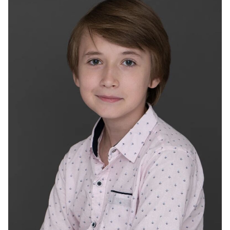
2024
"Fox" - Oleg, dir. Murad Aliyev, Olga Novikova
2023
“Hitter. Serdza chetyro” - son, barina, rezh. Karen
Shahnazarov
2023
“Obvious connection” - Maxim, dir. Dmitry Panteleev
2023
"Fairytale sleep" - Danilka, dir. Evgeny Tatarov
2022
"Южный циклон" - Родион, реж. Сергей Кешишев
2022
"ПМЖейсон" - Виталик, реж. Виктор Салимьянов