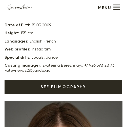
MENU
Eva Eremina
Date of Birth
15.03.2009
Height:
155 cm.
Languages:
English French
Web profiles:
Instagram
Special skills:
vocals, dance
Casting manager:
Ekaterina Berezhnaya +7 926 598 28 73,
kate-nevo22@yandex.ru
SEE FILMOGRAPHY