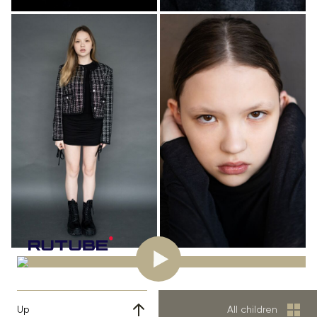
Up
All children