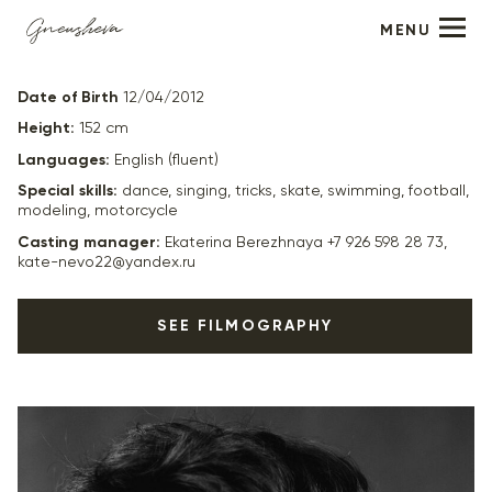
MENU
Leonardo Kozheporov
Date of Birth
12/04/2012
Height:
152 cm
Languages:
English (fluent)
Special skills:
dance, singing, tricks, skate, swimming, football,
modeling, motorcycle
Casting manager:
Ekaterina Berezhnaya +7 926 598 28 73,
kate-nevo22@yandex.ru
SEE FILMOGRAPHY