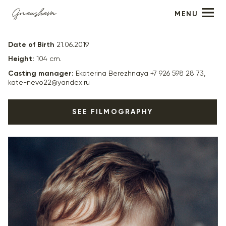
MENU
Lev Ryzhov
Date of Birth
21.06.2019
Height:
104 cm.
Casting manager:
Ekaterina Berezhnaya +7 926 598 28 73,
kate-nevo22@yandex.ru
SEE FILMOGRAPHY